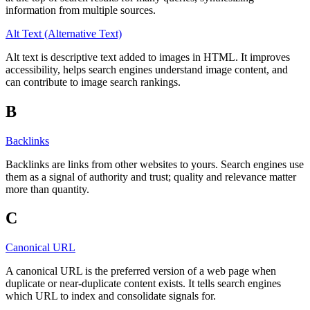
information from multiple sources.
Alt Text (Alternative Text)
Alt text is descriptive text added to images in HTML. It improves
accessibility, helps search engines understand image content, and
can contribute to image search rankings.
B
Backlinks
Backlinks are links from other websites to yours. Search engines use
them as a signal of authority and trust; quality and relevance matter
more than quantity.
C
Canonical URL
A canonical URL is the preferred version of a web page when
duplicate or near-duplicate content exists. It tells search engines
which URL to index and consolidate signals for.