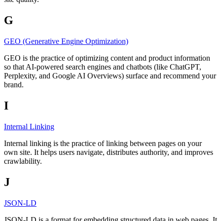
G
GEO (Generative Engine Optimization)
GEO is the practice of optimizing content and product information
so that AI-powered search engines and chatbots (like ChatGPT,
Perplexity, and Google AI Overviews) surface and recommend your
brand.
I
Internal Linking
Internal linking is the practice of linking between pages on your
own site. It helps users navigate, distributes authority, and improves
crawlability.
J
JSON-LD
JSON-LD is a format for embedding structured data in web pages. It