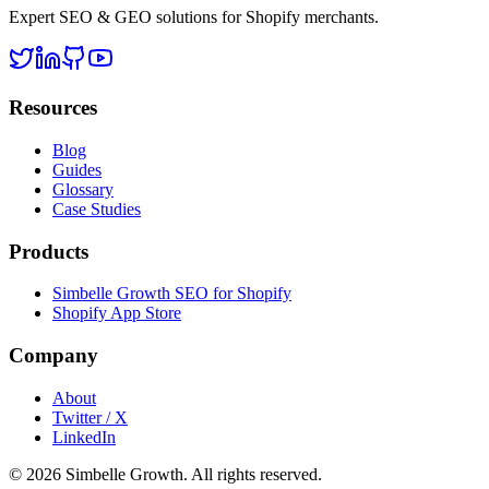
Expert SEO & GEO solutions for Shopify merchants.
Resources
Blog
Guides
Glossary
Case Studies
Products
Simbelle Growth SEO for Shopify
Shopify App Store
Company
About
Twitter / X
LinkedIn
© 2026 Simbelle Growth. All rights reserved.