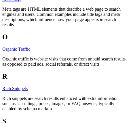
Meta tags are HTML elements that describe a web page to search
engines and users. Common examples include title tags and meta
descriptions, which influence how your page appears in search
results.
O
Organic Traffic
Organic traffic is website visits that come from unpaid search results,
as opposed to paid ads, social referrals, or direct visits.
R
Rich Snippets
Rich snippets are search results enhanced with extra information
such as star ratings, prices, images, or FAQ answers, typically
enabled by schema markup.
S