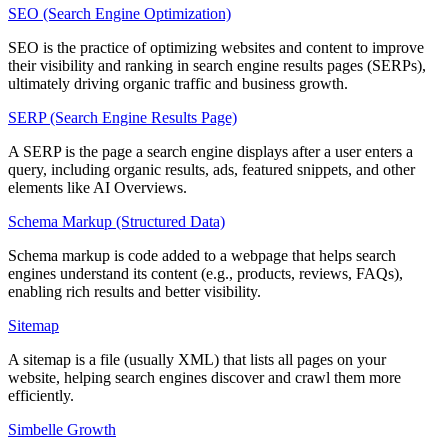
SEO (Search Engine Optimization)
SEO is the practice of optimizing websites and content to improve
their visibility and ranking in search engine results pages (SERPs),
ultimately driving organic traffic and business growth.
SERP (Search Engine Results Page)
A SERP is the page a search engine displays after a user enters a
query, including organic results, ads, featured snippets, and other
elements like AI Overviews.
Schema Markup (Structured Data)
Schema markup is code added to a webpage that helps search
engines understand its content (e.g., products, reviews, FAQs),
enabling rich results and better visibility.
Sitemap
A sitemap is a file (usually XML) that lists all pages on your
website, helping search engines discover and crawl them more
efficiently.
Simbelle Growth