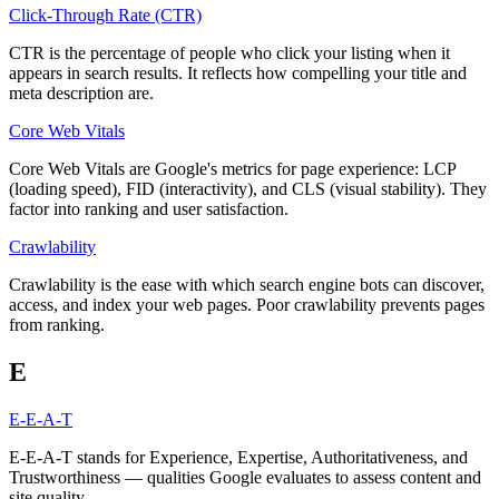
Click-Through Rate (CTR)
CTR is the percentage of people who click your listing when it
appears in search results. It reflects how compelling your title and
meta description are.
Core Web Vitals
Core Web Vitals are Google's metrics for page experience: LCP
(loading speed), FID (interactivity), and CLS (visual stability). They
factor into ranking and user satisfaction.
Crawlability
Crawlability is the ease with which search engine bots can discover,
access, and index your web pages. Poor crawlability prevents pages
from ranking.
E
E-E-A-T
E-E-A-T stands for Experience, Expertise, Authoritativeness, and
Trustworthiness — qualities Google evaluates to assess content and
site quality.