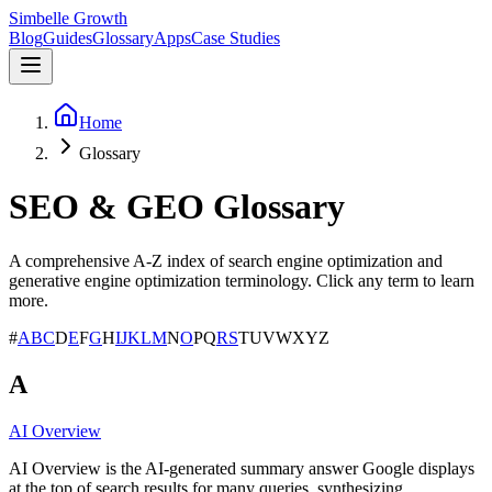
Simbelle Growth
Blog
Guides
Glossary
Apps
Case Studies
Home
Glossary
SEO & GEO Glossary
A comprehensive A-Z index of search engine optimization and
generative engine optimization terminology. Click any term to learn
more.
#
A
B
C
D
E
F
G
H
I
J
K
L
M
N
O
P
Q
R
S
T
U
V
W
X
Y
Z
A
AI Overview
AI Overview is the AI-generated summary answer Google displays
at the top of search results for many queries, synthesizing