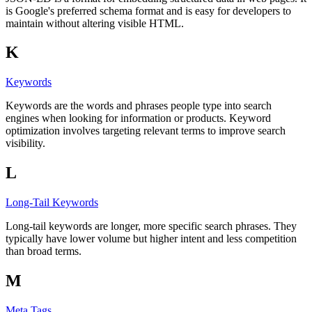
is Google's preferred schema format and is easy for developers to
maintain without altering visible HTML.
K
Keywords
Keywords are the words and phrases people type into search
engines when looking for information or products. Keyword
optimization involves targeting relevant terms to improve search
visibility.
L
Long-Tail Keywords
Long-tail keywords are longer, more specific search phrases. They
typically have lower volume but higher intent and less competition
than broad terms.
M
Meta Tags