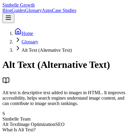
Simbelle Growth
Blog
Guides
Glossary
Apps
Case Studies
Home
Glossary
Alt Text (Alternative Text)
Alt Text (Alternative Text)
Alt text is descriptive text added to images in HTML. It improves
accessibility, helps search engines understand image content, and
can contribute to image search rankings.
S
Simbelle Team
Alt Text
Image Optimization
SEO
What Is Alt Text?