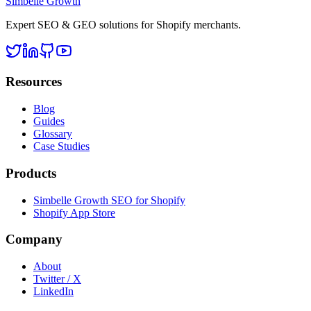
Simbelle Growth
Expert SEO & GEO solutions for Shopify merchants.
Resources
Blog
Guides
Glossary
Case Studies
Products
Simbelle Growth SEO for Shopify
Shopify App Store
Company
About
Twitter / X
LinkedIn