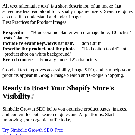
Alt text
(alternative text) is a short description of an image that
screen readers read aloud for visually impaired users. Search engines
also use it to understand and index images.
Best Practices for Product Images
Be specific
— "Blue ceramic planter with drainage hole, 10 inches"
beats "planter"
Include relevant keywords
naturally — don't stuff
Describe the product, not the photo
— "Red cotton t-shirt" not
"product shot on white background"
Keep it concise
— typically under 125 characters
Good alt text improves accessibility, image SEO, and can help your
products appear in Google Image Search and Google Shopping.
Ready to Boost Your Shopify Store's
Visibility?
Simbelle Growth SEO helps you optimize product pages, images,
and content for both search engines and AI platforms. Start
improving your organic traffic today.
Try Simbelle Growth SEO Free