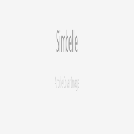
Store
A comprehensive, 10-chapter guide covering every aspect of
Shopify SEO—from platform evaluation and keyword research to
technical audits, content strategy, link building, speed optimization,
and international expansion.
SEO
Shopify
Keywords
Schema Markup
Page Speed
Link
Building
Blogging
International SEO
Article
Content Strategy
Blogging on Shopify: Strategy, Content Ideas & Best
Practices
A Shopify blog is your best tool for attracting organic traffic beyond
product searches. Learn when to start, what to write about, and how
to do it well.
Feb 27, 2026
12
min read
Simbelle Growth
Expert SEO & GEO solutions for Shopify merchants.